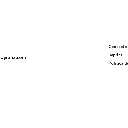
Contacte
Imprint
ografia.com
Política d