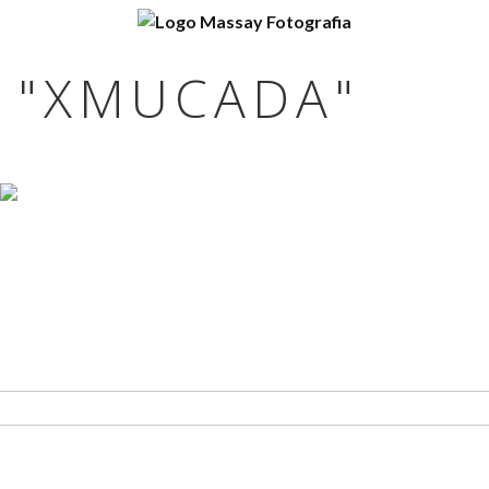
 "XMUCADA"