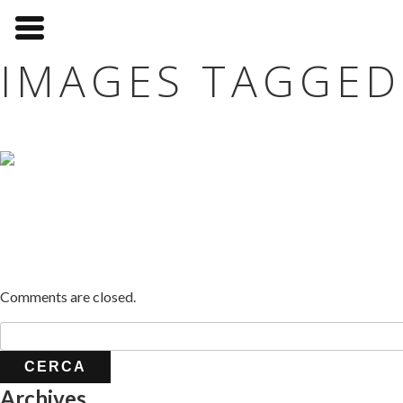
IMAGES TAGGED
Comments are closed.
Archives