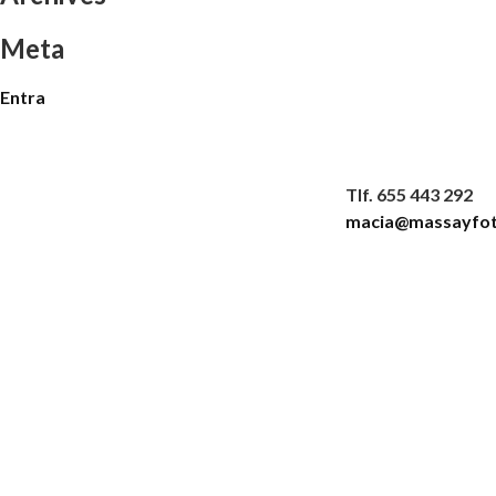
Meta
Entra
Tlf. 655 443 292
macia@massayfot