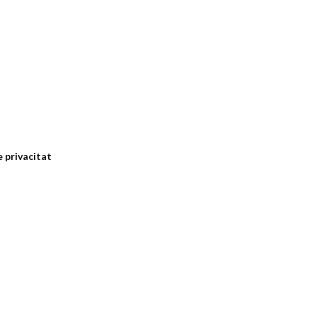
e privacitat