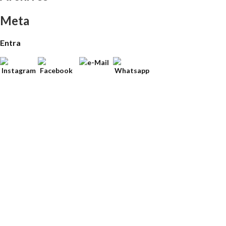
Meta
Entra