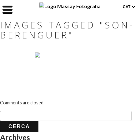
IMAGES TAGGED "SON-
BERENGUER"
Comments are closed.
Archives